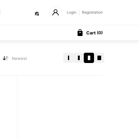
Login
Registration
Cart
(
0
)
Newest