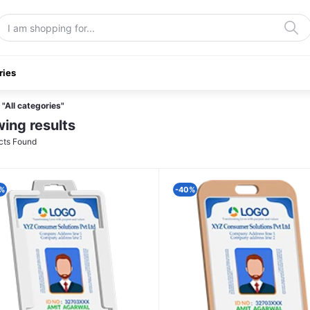
ries
"All categories"
ing results
cts Found
%
-40%