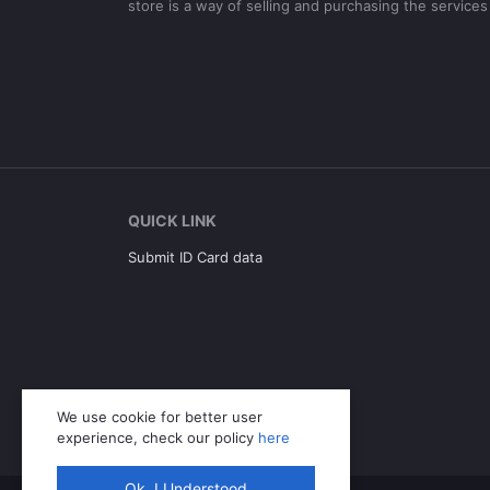
store is a way of selling and purchasing the services
QUICK LINK
Submit ID Card data
We use cookie for better user
experience, check our policy
here
Ok. I Understood