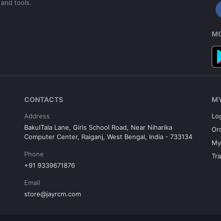
 and tools.
MO
CONTACTS
M
Address
Lo
BakulTala Lane, Girls School Road, Near Niharika
Or
Computer Center, Raiganj, West Bengal, India - 733134
My
Phone
Tr
+91 9339671876
Email
store@jayrcm.com