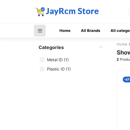
Home
All Brands
All catego
Home
Categories
Show
Metal ID (1)
2
Produ
Plastic ID (1)
-47