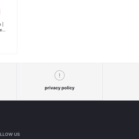
 |
te-
le
privacy policy
LLOW US